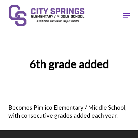
Skip
to
Menu
main
content
6th grade added
Becomes Pimlico Elementary / Middle School,
with consecutive grades added each year.