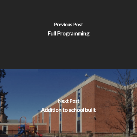
Previous Post
Full Programming
Next Post
Addition to school built