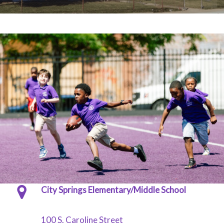
City Springs Elementary/Middle School
100 S. Caroline Street