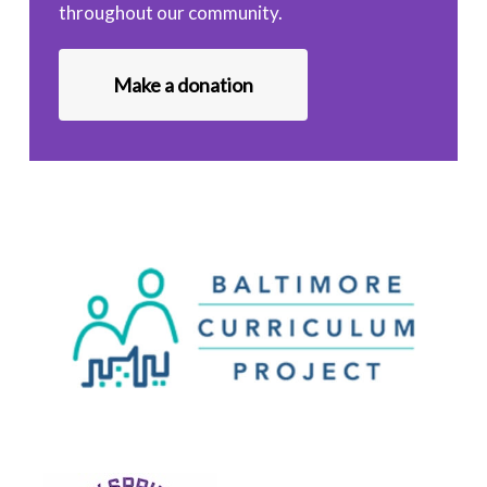
throughout our community.
Make a donation