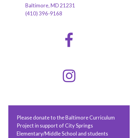
Baltimore, MD 21231
(410) 396-9168
Please donate to the Baltimore Curriculum
Project in support of City Springs
Elementary/Middle School and students